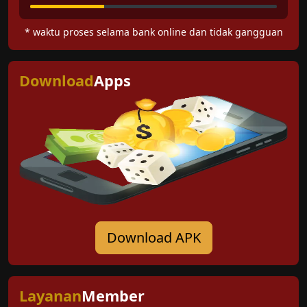
* waktu proses selama bank online dan tidak gangguan
Download
Apps
Download APK
Layanan
Member