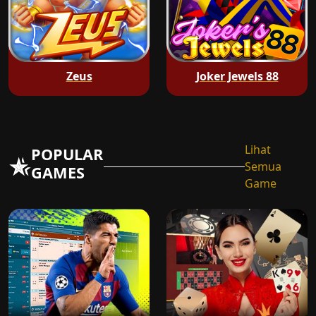
Zeus
Joker Jewels 88
Lihat
POPULAR
Semua
GAMES
Game