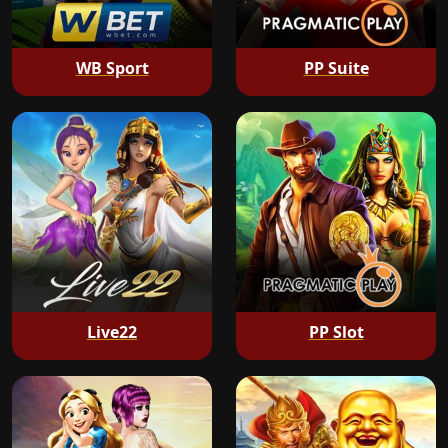
WB Sport
PP Suite
Live22
PP Slot