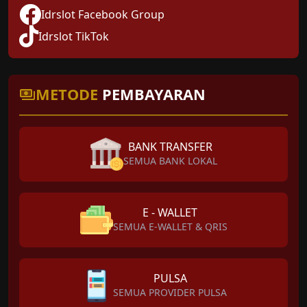
Idrslot Facebook Group
Idrslot TikTok
METODE
PEMBAYARAN
BANK TRANSFER
SEMUA BANK LOKAL
E - WALLET
SEMUA E-WALLET & QRIS
PULSA
SEMUA PROVIDER PULSA