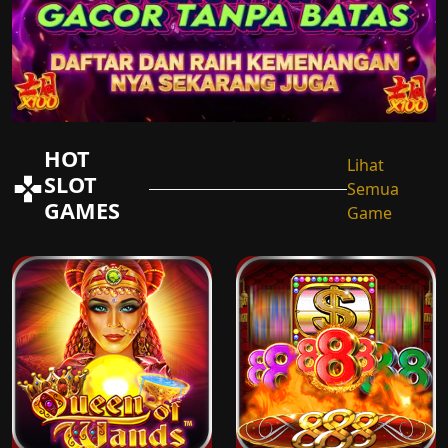
HOT
Lihat
SLOT
Semua
GAMES
Game