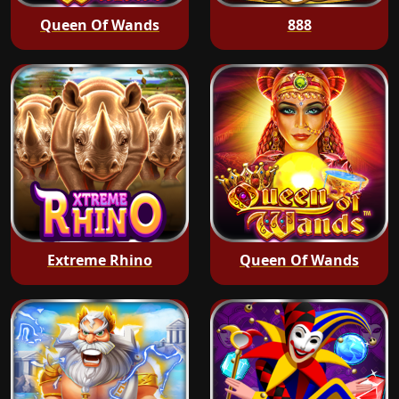
Queen Of Wands
888
Extreme Rhino
Queen Of Wands