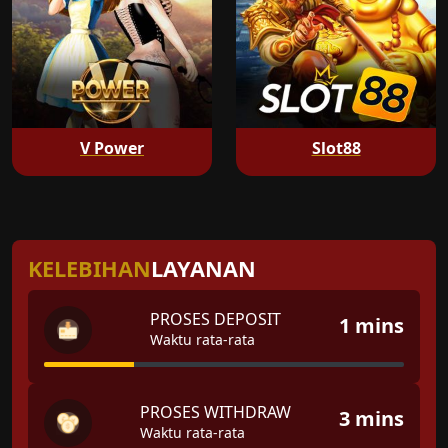
V Power
Slot88
KELEBIHAN
LAYANAN
PROSES DEPOSIT
1 mins
Waktu rata-rata
PROSES WITHDRAW
3 mins
Waktu rata-rata