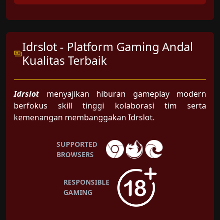
Idrslot - Platform Gaming Andal
Kualitas Terbaik
Idrslot
menyajikan hiburan gameplay modern
berfokus skill tinggi kolaborasi tim serta
kemenangan membanggakan Idrslot.
SUPPORTED
BROWSERS
RESPONSIBLE
GAMING