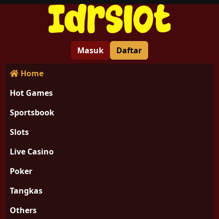
Masuk
Daftar
Home
Hot Games
Sportsbook
Slots
Live Casino
Poker
Tangkas
Others