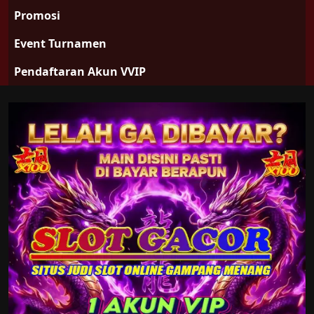
Promosi
Event Turnamen
Pendaftaran Akun VVIP