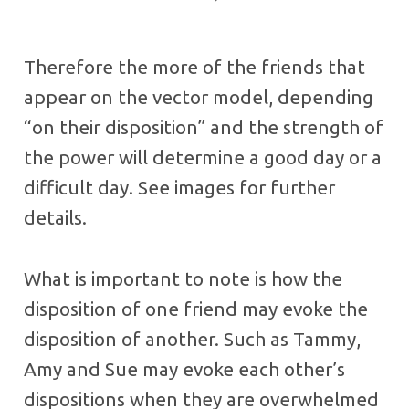
Therefore the more of the friends that
appear on the vector model, depending
“on their disposition” and the strength of
the power will determine a good day or a
difficult day. See images for further
details.
What is important to note is how the
disposition of one friend may evoke the
disposition of another. Such as Tammy,
Amy and Sue may evoke each other’s
dispositions when they are overwhelmed