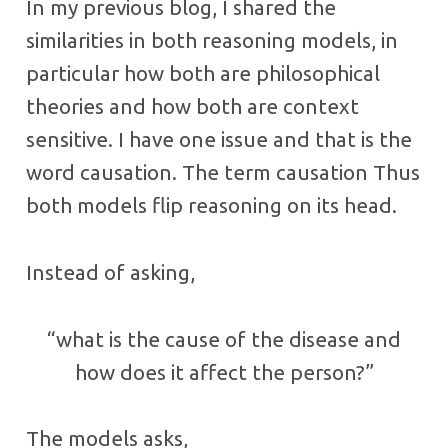
In my previous blog, I shared the
similarities in both reasoning models, in
particular how both are philosophical
theories and how both are context
sensitive. I have one issue and that is the
word causation. The term causation Thus
both models flip reasoning on its head.
Instead of asking,
“what is the cause of the disease and
how does it affect the person?”
The models asks,