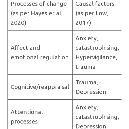
Processes of change
Causal factors
(as per Hayes et al,
(as per Low,
2020)
2017)
Anxiety,
Affect and
catastrophising,
emotional regulation
Hypervigilance,
trauma
Trauma,
Cognitive/reappraisal
Depression
Anxiety,
Attentional
catastrophising,
processes
Depression