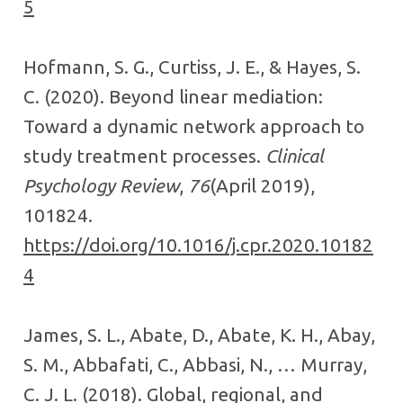
5
Hofmann, S. G., Curtiss, J. E., & Hayes, S.
C. (2020). Beyond linear mediation:
Toward a dynamic network approach to
study treatment processes.
Clinical
Psychology Review
,
76
(April 2019),
101824.
https://doi.org/10.1016/j.cpr.2020.10182
4
James, S. L., Abate, D., Abate, K. H., Abay,
S. M., Abbafati, C., Abbasi, N., … Murray,
C. J. L. (2018). Global, regional, and