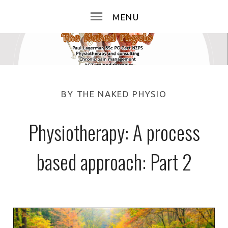
BY
THE NAKED PHYSIO
Physiotherapy: A process
based approach: Part 2