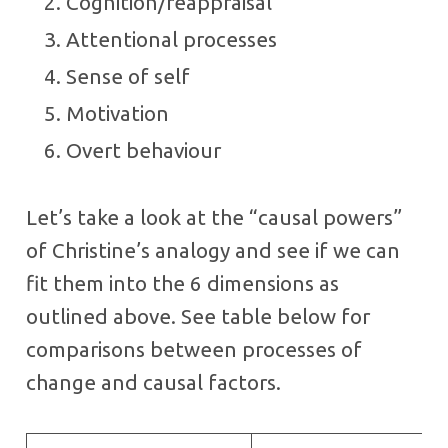
Cognition/reappraisal
Attentional processes
Sense of self
Motivation
Overt behaviour
Let’s take a look at the “causal powers”
of Christine’s analogy and see if we can
fit them into the 6 dimensions as
outlined above. See table below for
comparisons between processes of
change and causal factors.