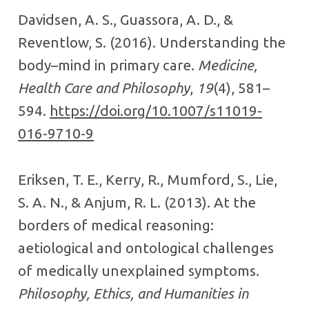
Davidsen, A. S., Guassora, A. D., &
Reventlow, S. (2016). Understanding the
body–mind in primary care.
Medicine,
Health Care and Philosophy
,
19
(4), 581–
594.
https://doi.org/10.1007/s11019-
016-9710-9
Eriksen, T. E., Kerry, R., Mumford, S., Lie,
S. A. N., & Anjum, R. L. (2013). At the
borders of medical reasoning:
aetiological and ontological challenges
of medically unexplained symptoms.
Philosophy, Ethics, and Humanities in