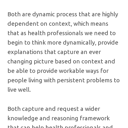
Both are dynamic process that are highly
dependent on context, which means
that as health professionals we need to
begin to think more dynamically, provide
explanations that capture an ever
changing picture based on context and
be able to provide workable ways for
people living with persistent problems to
live well.
Both capture and request a wider
knowledge and reasoning framework
that can help health professionals and