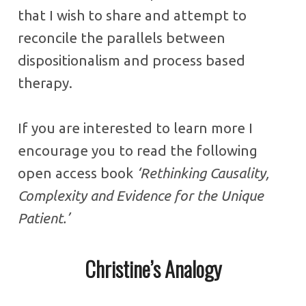
that I wish to share and attempt to
reconcile the parallels between
dispositionalism and process based
therapy.
If you are interested to learn more I
encourage you to read the following
open access book
‘Rethinking Causality,
Complexity and Evidence for the Unique
Patient.’
Christine’s Analogy