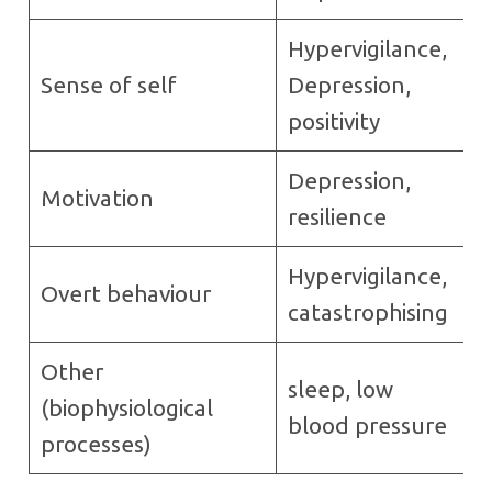
Hypervigilance,
Sense of self
Depression,
positivity
Depression,
Motivation
resilience
Hypervigilance,
Overt behaviour
catastrophising
Other
sleep, low
(biophysiological
blood pressure
processes)