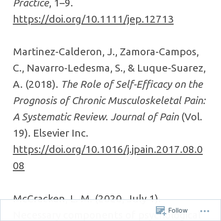
Practice
, 1–9.
https://doi.org/10.1111/jep.12713
Martinez-Calderon, J., Zamora-Campos,
C., Navarro-Ledesma, S., & Luque-Suarez,
A. (2018).
The Role of Self-Efficacy on the
Prognosis of Chronic Musculoskeletal Pain:
A Systematic Review
.
Journal of Pain
(Vol.
19). Elsevier Inc.
https://doi.org/10.1016/j.jpain.2017.08.0
08
McCracken, L. M. (2020, July 1).
Follow
Necessary components of psychological