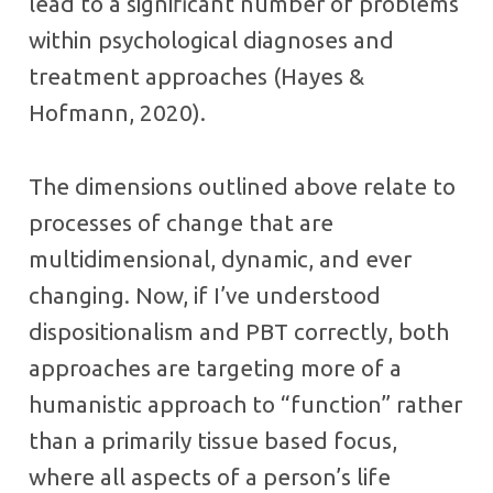
lead to a significant number of problems
within psychological diagnoses and
treatment approaches (Hayes &
Hofmann, 2020).
The dimensions outlined above relate to
processes of change that are
multidimensional, dynamic, and ever
changing. Now, if I’ve understood
dispositionalism and PBT correctly, both
approaches are targeting more of a
humanistic approach to “function” rather
than a primarily tissue based focus,
where all aspects of a person’s life