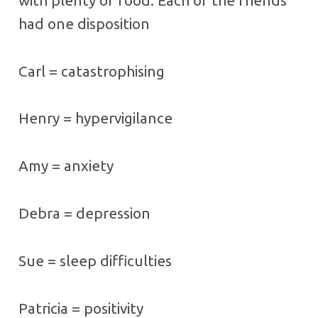
with plenty of food. Each of the friends
had one disposition
Carl = catastrophising
Henry = hypervigilance
Amy = anxiety
Debra = depression
Sue = sleep difficulties
Patricia = positivity