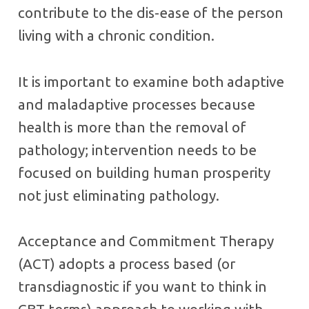
contribute to the dis-ease of the person
living with a chronic condition.
It is important to examine both adaptive
and maladaptive processes because
health is more than the removal of
pathology; intervention needs to be
focused on building human prosperity
not just eliminating pathology.
Acceptance and Commitment Therapy
(ACT) adopts a process based (or
transdiagnostic if you want to think in