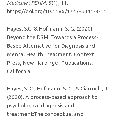
Medicine : PEHM
,
8
(1), 11.
https://doi.org/10.1186/1747-5341-8-11
Hayes, S.C. & Hofmann, S. G. (2020).
Beyond the DSM: Towards a Process-
Based Alternative for Diagnosis and
Mental Health Treatment. Context
Press, New Harbinger Publications.
California.
Hayes, S. C., Hofmann, S. G., & Ciarrochi, J.
(2020). A process-based approach to
psychological diagnosis and
treatment:The conceptual and