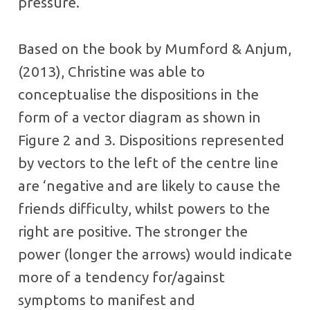
pressure.
Based on the book by Mumford & Anjum,
(2013), Christine was able to
conceptualise the dispositions in the
form of a vector diagram as shown in
Figure 2 and 3. Dispositions represented
by vectors to the left of the centre line
are ‘negative and are likely to cause the
friends difficulty, whilst powers to the
right are positive. The stronger the
power (longer the arrows) would indicate
more of a tendency for/against
symptoms to manifest and