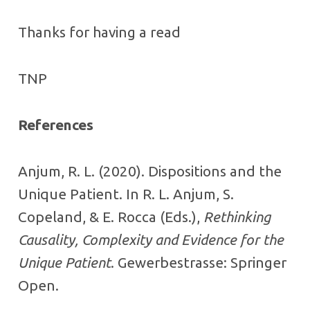
Thanks for having a read
TNP
References
Anjum, R. L. (2020). Dispositions and the
Unique Patient. In R. L. Anjum, S.
Copeland, & E. Rocca (Eds.),
Rethinking
Causality, Complexity and Evidence for the
Unique Patient
. Gewerbestrasse: Springer
Open.