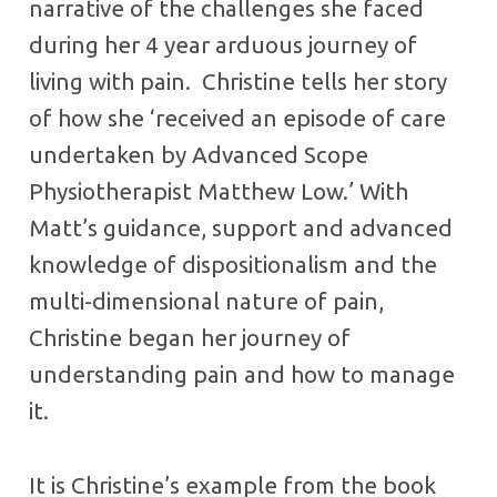
narrative of the challenges she faced
during her 4 year arduous journey of
living with pain. Christine tells her story
of how she ‘received an episode of care
undertaken by Advanced Scope
Physiotherapist Matthew Low.’ With
Matt’s guidance, support and advanced
knowledge of dispositionalism and the
multi-dimensional nature of pain,
Christine began her journey of
understanding pain and how to manage
it.
It is Christine’s example from the book