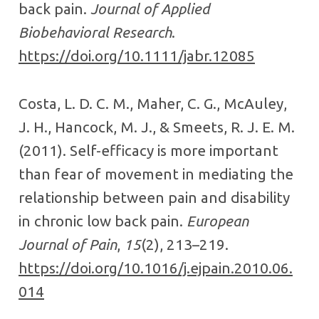
back pain.
Journal of Applied
Biobehavioral Research
.
https://doi.org/10.1111/jabr.12085
Costa, L. D. C. M., Maher, C. G., McAuley,
J. H., Hancock, M. J., & Smeets, R. J. E. M.
(2011). Self-efficacy is more important
than fear of movement in mediating the
relationship between pain and disability
in chronic low back pain.
European
Journal of Pain
,
15
(2), 213–219.
https://doi.org/10.1016/j.ejpain.2010.06.
014