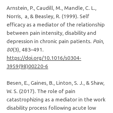
Arnstein, P., Caudill, M., Mandle, C. L.,
Norris, a, & Beasley, R. (1999). Self
efficacy as a mediator of the relationship
between pain intensity, disability and
depression in chronic pain patients.
Pain
,
80
(3), 483–491.
https://doi.org/10.1016/s0304-
3959(98)00220-6
Besen, E., Gaines, B., Linton, S. J., & Shaw,
W. S. (2017). The role of pain
catastrophizing as a mediator in the work
disability process following acute low