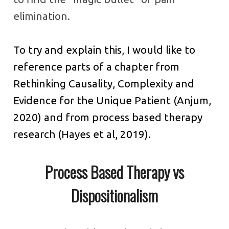
elimination.
To try and explain this, I would like to
reference parts of a chapter from
Rethinking Causality, Complexity and
Evidence for the Unique Patient (Anjum,
2020) and from process based therapy
research (Hayes et al, 2019).
Process Based Therapy vs
Dispositionalism