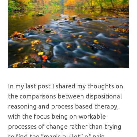
In my last post I shared my thoughts on
the comparisons between dispositional
reasoning and process based therapy,
with the focus being on workable
processes of change rather than trying
to find the “magic bullet” of pain