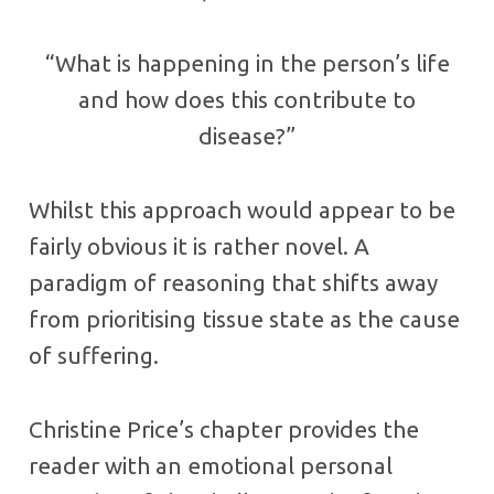
“What is happening in the person’s life
and how does this contribute to
disease?”
Whilst this approach would appear to be
fairly obvious it is rather novel. A
paradigm of reasoning that shifts away
from prioritising tissue state as the cause
of suffering.
Christine Price’s chapter provides the
reader with an emotional personal