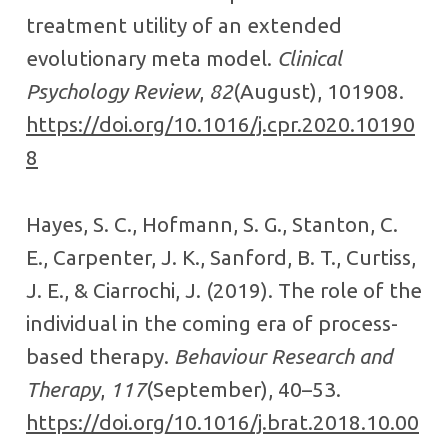
treatment utility of an extended
evolutionary meta model.
Clinical
Psychology Review
,
82
(August), 101908.
https://doi.org/10.1016/j.cpr.2020.10190
8
Hayes, S. C., Hofmann, S. G., Stanton, C.
E., Carpenter, J. K., Sanford, B. T., Curtiss,
J. E., & Ciarrochi, J. (2019). The role of the
individual in the coming era of process-
based therapy.
Behaviour Research and
Therapy
,
117
(September), 40–53.
https://doi.org/10.1016/j.brat.2018.10.00