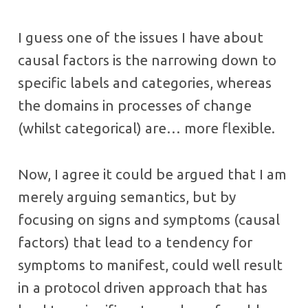
I guess one of the issues I have about
causal factors is the narrowing down to
specific labels and categories, whereas
the domains in processes of change
(whilst categorical) are… more flexible.
Now, I agree it could be argued that I am
merely arguing semantics, but by
focusing on signs and symptoms (causal
factors) that lead to a tendency for
symptoms to manifest, could well result
in a protocol driven approach that has