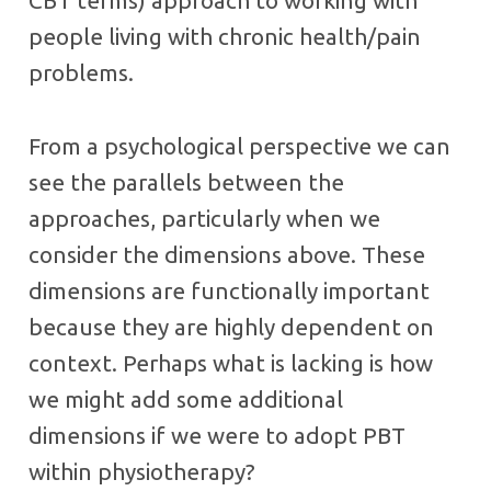
CBT terms) approach to working with
people living with chronic health/pain
problems.
From a psychological perspective we can
see the parallels between the
approaches, particularly when we
consider the dimensions above. These
dimensions are functionally important
because they are highly dependent on
context. Perhaps what is lacking is how
we might add some additional
dimensions if we were to adopt PBT
within physiotherapy?