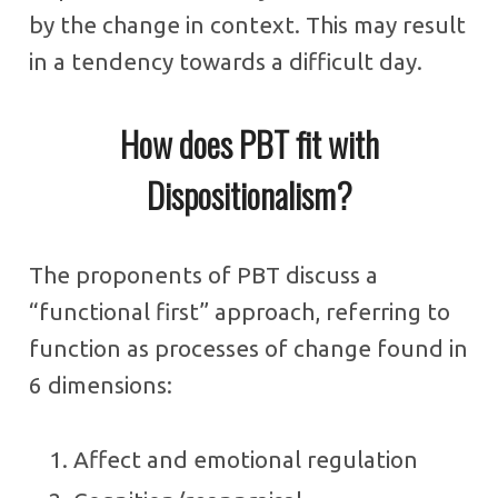
by the change in context. This may result
in a tendency towards a difficult day.
How does PBT fit with
Dispositionalism?
The proponents of PBT discuss a
“functional first” approach, referring to
function as processes of change found in
6 dimensions:
Affect and emotional regulation