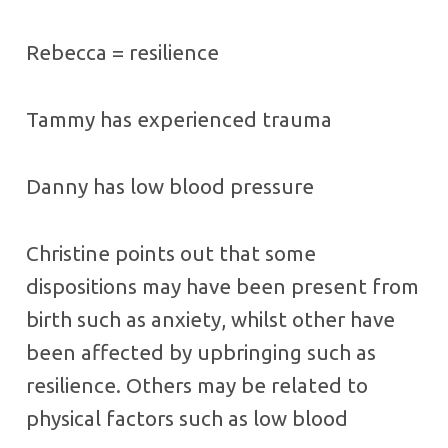
Rebecca = resilience
Tammy has experienced trauma
Danny has low blood pressure
Christine points out that some
dispositions may have been present from
birth such as anxiety, whilst other have
been affected by upbringing such as
resilience. Others may be related to
physical factors such as low blood