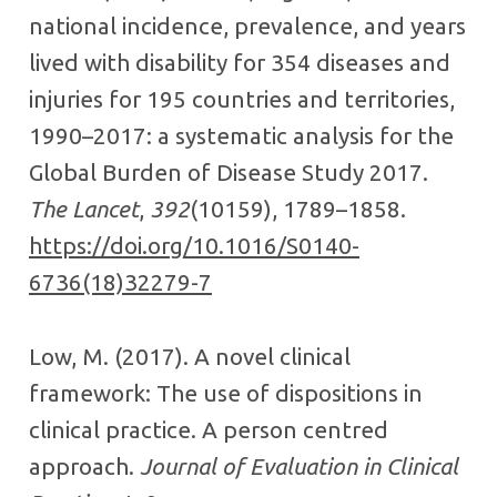
national incidence, prevalence, and years
lived with disability for 354 diseases and
injuries for 195 countries and territories,
1990–2017: a systematic analysis for the
Global Burden of Disease Study 2017.
The Lancet
,
392
(10159), 1789–1858.
https://doi.org/10.1016/S0140-
6736(18)32279-7
Low, M. (2017). A novel clinical
framework: The use of dispositions in
clinical practice. A person centred
approach.
Journal of Evaluation in Clinical