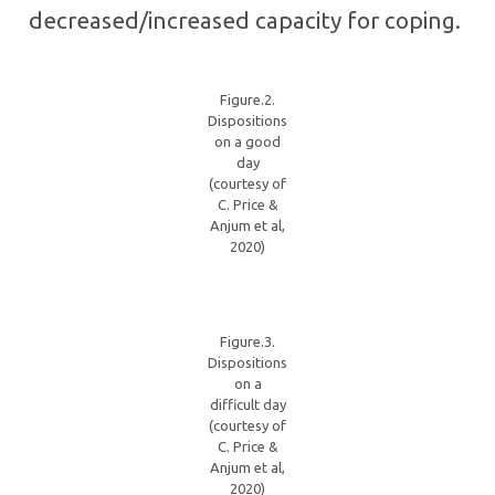
decreased/increased capacity for coping.
Figure.2.
Dispositions
on a good
day
(courtesy of
C. Price &
Anjum et al,
2020)
Figure.3.
Dispositions
on a
difficult day
(courtesy of
C. Price &
Anjum et al,
2020)