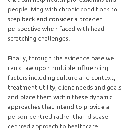
people living with chronic conditions to
step back and consider a broader
perspective when faced with head
scratching challenges.
Finally, through the evidence base we
can draw upon multiple influencing
factors including culture and context,
treatment utility, client needs and goals
and place them within these dynamic
approaches that intend to provide a
person-centred rather than disease-
centred approach to healthcare.