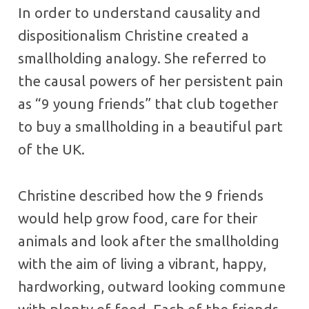
In order to understand causality and
dispositionalism Christine created a
smallholding analogy. She referred to
the causal powers of her persistent pain
as “9 young friends” that club together
to buy a smallholding in a beautiful part
of the UK.
Christine described how the 9 friends
would help grow food, care for their
animals and look after the smallholding
with the aim of living a vibrant, happy,
hardworking, outward looking commune