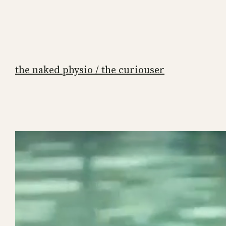
the naked physio / the curiouser