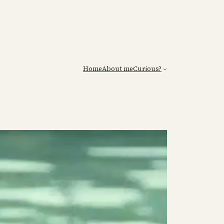
Home
About me
Curious?