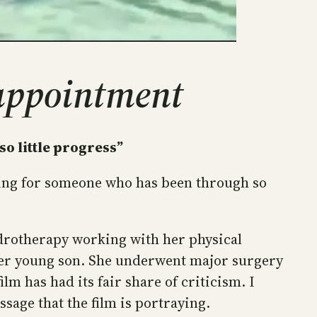
 appointment
so little progress”
ating for someone who has been through so
ydrotherapy working with her physical
f her young son. She underwent major surgery
lm has had its fair share of criticism. I
sage that the film is portraying.