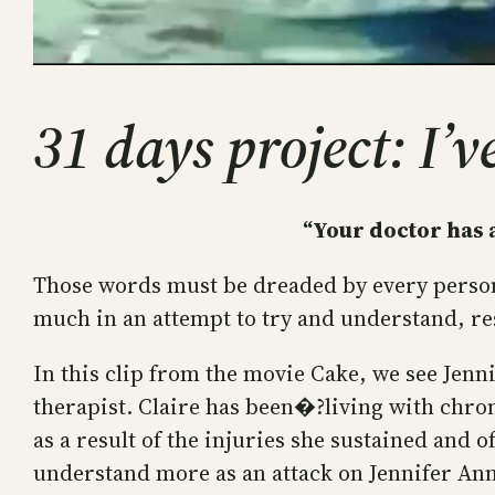
31 days project: I’
“Your doctor has a
Those words must be dreaded by every person 
much in an attempt to try and understand, res
In this clip from the movie Cake, we see Jen
therapist. Claire has been�?living with chron
as a result of the injuries she sustained and 
understand more as an attack on Jennifer Annis