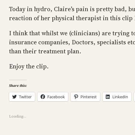
Today in hydro, Claire’s pain is pretty bad, b
reaction of her physical therapist in this clip
I think that whilst we (clinicians) are trying
insurance companies, Doctors, specialists et
than their treatment plan.
Enjoy the clip.
Share this:
Twitter
Facebook
Pinterest
LinkedIn
Loading…