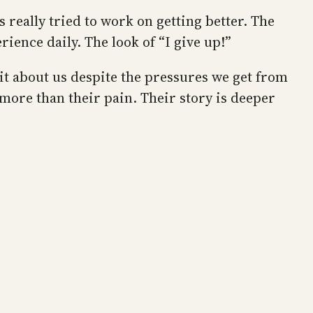
s really tried to work on getting better. The
rience daily. The look of “I give up!”
 it about us despite the pressures we get from
more than their pain. Their story is deeper