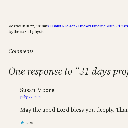
Posted
July 22, 2020
in
31 Days Project - Understanding Pain
, 
Clinic
by
the naked physio
Comments
One response to “31 days pro
Susan Moore
July 22, 2020
May the good Lord bless you deeply. Than
Like