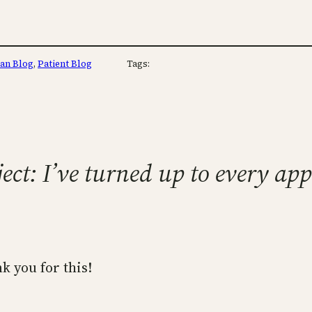
ian Blog
, 
Patient Blog
Tags:
ject: I’ve turned up to every a
k you for this!