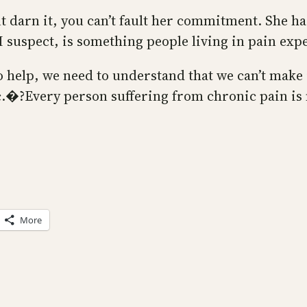
ut darn it, you can’t fault her commitment. She ha
 I suspect, is something people living in pain expe
 to help, we need to understand that we can’t make
c.�?Every person suffering from chronic pain is 
More