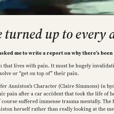
ve turned up to every
sked me to write a report on why there’s been 
that lives with pain. It must be hugely invalid
olve or “get on top of” their pain.
nifer Anniston’s Character (Claire Simmons) in h
ic pain after a car accident that took the life o
of course suffered immense trauma mentally. The fi
ton herself rather than really looking at the mes