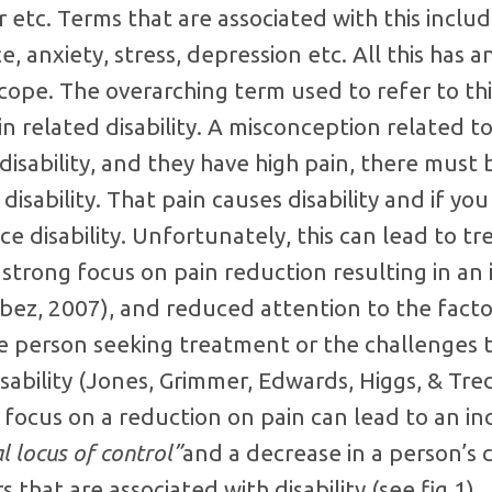
 etc. Terms that are associated with this inclu
e, anxiety, stress, depression etc. All this has 
o cope. The overarching term used to refer to thi
ain related disability. A misconception related to 
isability, and they have high pain, there must b
isability. That pain causes disability and if yo
ce disability. Unfortunately, this can lead to t
strong focus on pain reduction resulting in an 
bez, 2007), and reduced attention to the facto
e person seeking treatment or the challenges t
isability (Jones, Grimmer, Edwards, Higgs, & Tre
focus on a reduction on pain can lead to an in
l locus of control”
and a decrease in a person’s 
that are associated with disability (see fig.1).