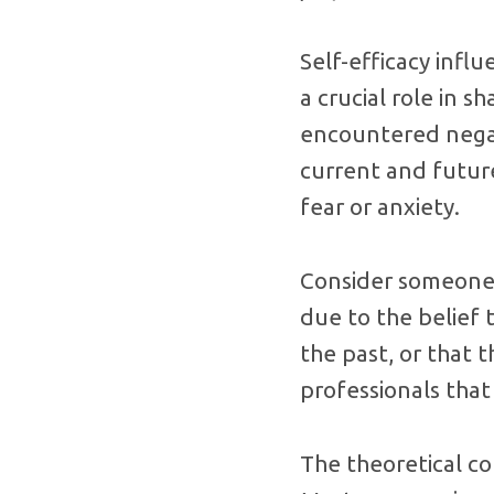
Self-efficacy infl
a crucial role in s
encountered negat
current and future
fear or anxiety.
Consider someone 
due to the belief 
the past, or that 
professionals that
The theoretical co