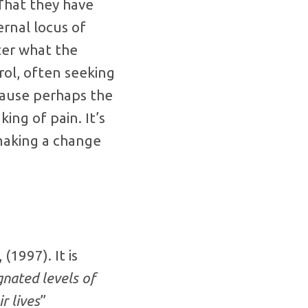
That they have
ernal locus of
ter what the
rol, often seeking
cause perhaps the
ng of pain. It’s
 making a change
(1997). It is
gnated levels of
r lives
”