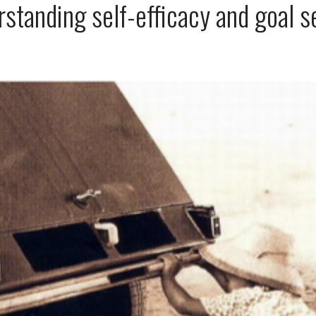
standing self-efficacy and goal s