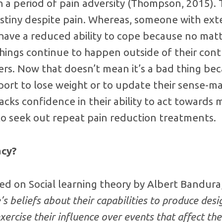
 a period of pain adversity (Thompson, 2015). 
estiny despite pain. Whereas, someone with ext
to have a reduced ability to cope because no mat
ings continue to happen outside of their cont
ers. Now that doesn’t mean it’s a bad thing be
rt to lose weight or to update their sense-maki
cks confidence in their ability to act towards
to seek out repeat pain reduction treatments.
acy?
sed on Social learning theory by Albert Bandura, 
’s beliefs about their capabilities to produce desi
ercise their influence over events that affect thei