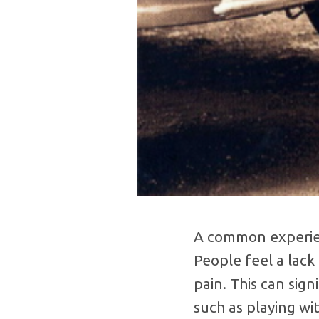
A common experienc
People feel a lack 
pain. This can sign
such as playing wi