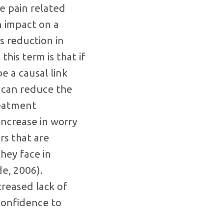
de pain related
an impact on a
s reduction in
this term is that if
e a causal link
u can reduce the
reatment
increase in worry
rs that are
hey face in
de, 2006).
creased lack of
confidence to