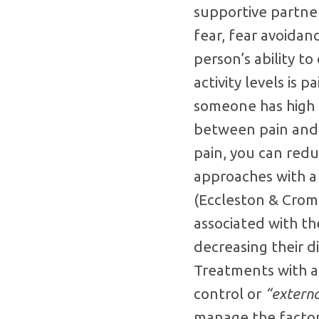
supportive partner
fear, fear avoidanc
person’s ability t
activity levels is p
someone has high d
between pain and d
pain, you can redu
approaches with a 
(Eccleston & Crom
associated with th
decreasing their d
Treatments with a 
control or
“externa
manage the factors 