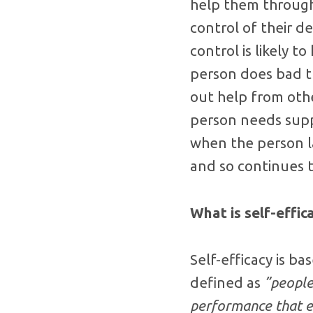
help them through
control of their d
control is likely 
person does bad th
out help from oth
person needs suppo
when the person la
and so continues 
What is self-effic
Self-efficacy is ba
defined as
”people
performance that ex