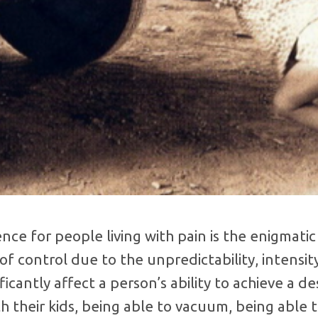
e for people living with pain is the enigmatic 
of control due to the unpredictability, intensity
ificantly affect a person’s ability to achieve a 
th their kids, being able to vacuum, being able 