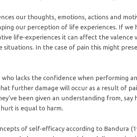
uences our thoughts, emotions, actions and moti
haping our perception of life experiences. If we
ive life-experiences it can affect the valence
 situations. In the case of pain this might pres
who lacks the confidence when performing an 
that further damage will occur as a result of pa
they’ve been given an understanding from, say 
 hurt is equal to harm.
ncepts of self-efficacy according to Bandura (