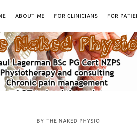
ME
ABOUT ME
FOR CLINICIANS
FOR PATI
BY
THE NAKED PHYSIO