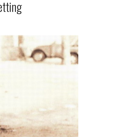
etting