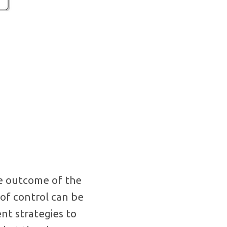
he outcome of the
 of control can be
nt strategies to