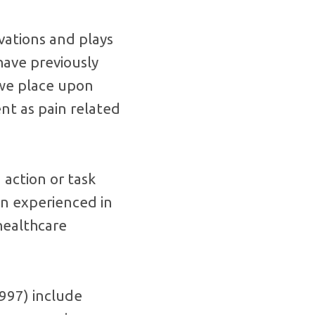
vations and plays
 have previously
 we place upon
ent as pain related
action or task
in experienced in
healthcare
1997) include