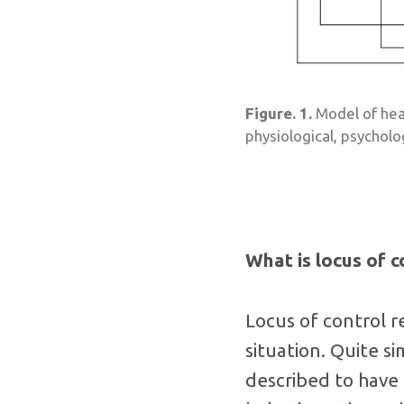
Figure. 1.
Model of heal
physiological, psycholo
What is locus of c
Locus of control r
situation. Quite si
described to have