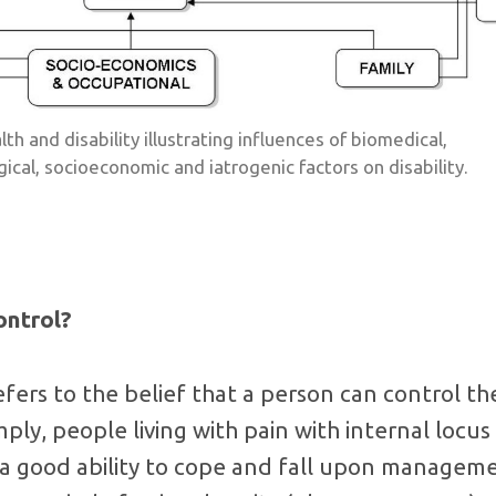
th and disability illustrating influences of biomedical,
gical, socioeconomic and iatrogenic factors on disability.
ontrol?
efers to the belief that a person can control t
mply, people living with pain with internal locus
 a good ability to cope and fall upon manageme