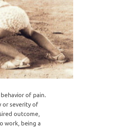
behavior of pain.
 or severity of
desired outcome,
to work, being a