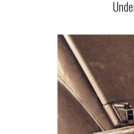
Under