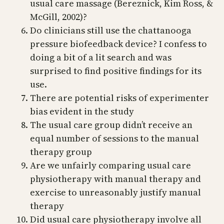
usual care massage (Bereznick, Kim Ross, &
McGill, 2002)?
Do clinicians still use the chattanooga
pressure biofeedback device? I confess to
doing a bit of a lit search and was
surprised to find positive findings for its
use.
There are potential risks of experimenter
bias evident in the study
The usual care group didn’t receive an
equal number of sessions to the manual
therapy group
Are we unfairly comparing usual care
physiotherapy with manual therapy and
exercise to unreasonably justify manual
therapy
Did usual care physiotherapy involve all