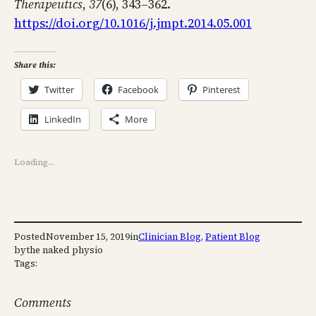
Therapeutics
,
37
(6), 343–362.
https://doi.org/10.1016/j.jmpt.2014.05.001
Share this:
Twitter
Facebook
Pinterest
LinkedIn
More
Loading…
Posted
November 15, 2019
in
Clinician Blog
, 
Patient Blog
by
the naked physio
Tags:
Comments