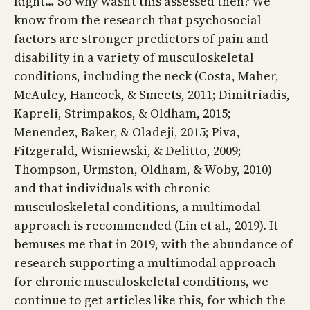
Right… So why wasn’t this assessed then? We
know from the research that psychosocial
factors are stronger predictors of pain and
disability in a variety of musculoskeletal
conditions, including the neck (Costa, Maher,
McAuley, Hancock, & Smeets, 2011; Dimitriadis,
Kapreli, Strimpakos, & Oldham, 2015;
Menendez, Baker, & Oladeji, 2015; Piva,
Fitzgerald, Wisniewski, & Delitto, 2009;
Thompson, Urmston, Oldham, & Woby, 2010)
and that individuals with chronic
musculoskeletal conditions, a multimodal
approach is recommended (Lin et al., 2019). It
bemuses me that in 2019, with the abundance of
research supporting a multimodal approach
for chronic musculoskeletal conditions, we
continue to get articles like this, for which the