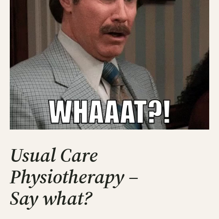
Usual Care
Physiotherapy –
Say what?