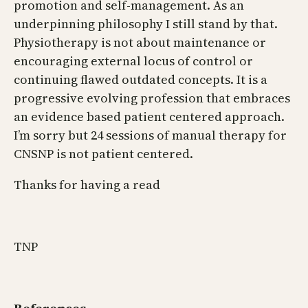
promotion and self-management. As an
underpinning philosophy I still stand by that.
Physiotherapy is not about maintenance or
encouraging external locus of control or
continuing flawed outdated concepts. It is a
progressive evolving profession that embraces
an evidence based patient centered approach.
I’m sorry but 24 sessions of manual therapy for
CNSNP is not patient centered.
Thanks for having a read
TNP