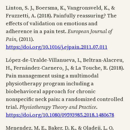
Linton, S. J., Boersma, K., Vangronsveld, K., &
Fruzzetti, A. (2018). Painfully reassuring? The
effects of validation on emotions and
adherence in a pain test.
European Journal of
Pain
, (2011).
https://doi.org/10.1016/j.ejpain.2011.07.011
López-de-Uralde-Villanueva, I., Beltran-Alacreu,
H., Fernández-Carnero, J., & La Touche, R. (2018).
Pain management using a multimodal
physiotherapy program including a
biobehavioral approach for chronic
nonspecific neck pain: a randomized controlled
trial.
Physiotherapy Theory and Practice
.
https://doi.org/10.1080/09593985.2018.1480678
Menendez, M. E., Baker, D. K., & Oladeji, L. O.