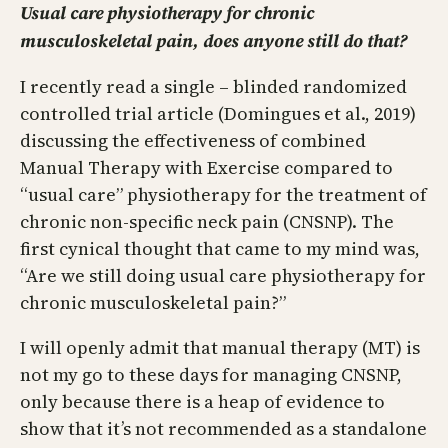
Usual care physiotherapy for chronic
musculoskeletal pain, does anyone still do that?
I recently read a single – blinded randomized
controlled trial article (Domingues et al., 2019)
discussing the effectiveness of combined
Manual Therapy with Exercise compared to
“usual care” physiotherapy for the treatment of
chronic non-specific neck pain (CNSNP). The
first cynical thought that came to my mind was,
“Are we still doing usual care physiotherapy for
chronic musculoskeletal pain?”
I will openly admit that manual therapy (MT) is
not my go to these days for managing CNSNP,
only because there is a heap of evidence to
show that it’s not recommended as a standalone