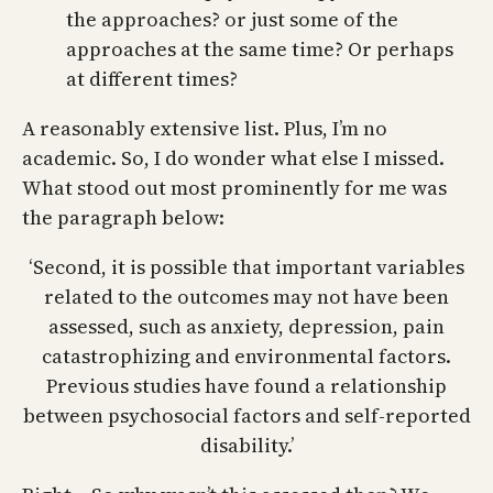
the approaches? or just some of the
approaches at the same time? Or perhaps
at different times?
A reasonably extensive list. Plus, I’m no
academic. So, I do wonder what else I missed.
What stood out most prominently for me was
the paragraph below:
‘Second, it is possible that important variables
related to the outcomes may not have been
assessed, such as anxiety, depression, pain
catastrophizing and environmental factors.
Previous studies have found a relationship
between psychosocial factors and self-reported
disability.’