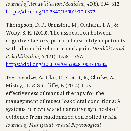
Journal of Rehabilitation Medicine
,
41
(8), 604–612.
https://doi.org/10.2340/16501977-0372
Thompson, D. P., Urmston, M., Oldham, J. A., &
Woby, S. R. (2010). The association between
cognitive factors, pain and disability in patients
with idiopathic chronic neck pain.
Disability and
Rehabilitation
,
32
(21), 1758–1767.
https://doi.org/10.3109/09638281003734342
Tsertsvadze, A., Clar, C., Court, R., Clarke, A.,
Mistry, H., & Sutcliffe, P. (2014). Cost-
effectiveness of manual therapy for the
management of musculoskeletal conditions: A
systematic review and narrative synthesis of
evidence from randomized controlled trials.
Journal of Manipulative and Physiological