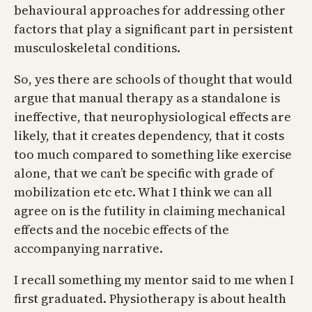
behavioural approaches for addressing other
factors that play a significant part in persistent
musculoskeletal conditions.
So, yes there are schools of thought that would
argue that manual therapy as a standalone is
ineffective, that neurophysiological effects are
likely, that it creates dependency, that it costs
too much compared to something like exercise
alone, that we can’t be specific with grade of
mobilization etc etc. What I think we can all
agree on is the futility in claiming mechanical
effects and the nocebic effects of the
accompanying narrative.
I recall something my mentor said to me when I
first graduated. Physiotherapy is about health