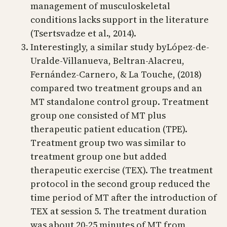
management of musculoskeletal
conditions lacks support in the literature
(Tsertsvadze et al., 2014).
Interestingly, a similar study byLópez-de-
Uralde-Villanueva, Beltran-Alacreu,
Fernández-Carnero, & La Touche, (2018)
compared two treatment groups and an
MT standalone control group. Treatment
group one consisted of MT plus
therapeutic patient education (TPE).
Treatment group two was similar to
treatment group one but added
therapeutic exercise (TEX). The treatment
protocol in the second group reduced the
time period of MT after the introduction of
TEX at session 5. The treatment duration
was about 20-25 minutes of MT from