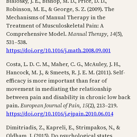
Bialosky, J. E., Bishop, M. D., Price, D. D.,
Robinson, M. E., & George, S. Z. (2009). The
Mechanisms of Manual Therapy in the
Treatment of Musculoskeletal Pain: A
Comprehensive Model.
Manual Therapy
,
14
(5),
531–538.
https://doi.org/10.1016/j.math.2008.09.001
Costa, L. D. C. M., Maher, C. G., McAuley, J. H.,
Hancock, M. J., & Smeets, R. J. E. M. (2011). Self-
efficacy is more important than fear of
movement in mediating the relationship
between pain and disability in chronic low back
pain.
European Journal of Pain
,
15
(2), 213–219.
https://doi.org/10.1016/j.ejpain.2010.06.014
Dimitriadis, Z., Kapreli, E., Strimpakos, N., &
Oldham, J. (2015). Do psychological states