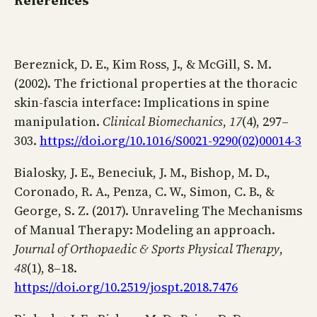
References
Bereznick, D. E., Kim Ross, J., & McGill, S. M.
(2002). The frictional properties at the thoracic
skin-fascia interface: Implications in spine
manipulation.
Clinical Biomechanics
,
17
(4), 297–
303.
https://doi.org/10.1016/S0021-9290(02)00014-3
Bialosky, J. E., Beneciuk, J. M., Bishop, M. D.,
Coronado, R. A., Penza, C. W., Simon, C. B., &
George, S. Z. (2017). Unraveling The Mechanisms
of Manual Therapy: Modeling an approach.
Journal of Orthopaedic & Sports Physical Therapy
,
48
(1), 8–18.
https://doi.org/10.2519/jospt.2018.7476