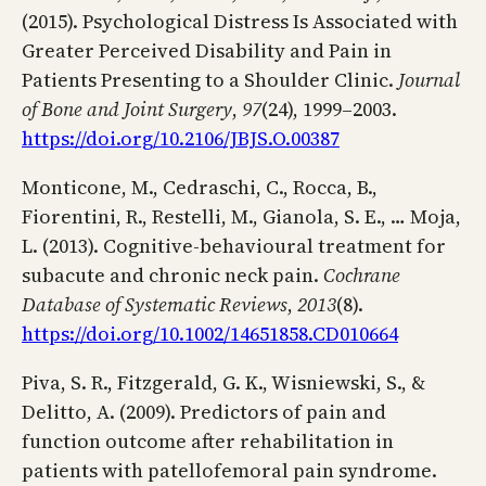
(2015). Psychological Distress Is Associated with
Greater Perceived Disability and Pain in
Patients Presenting to a Shoulder Clinic.
Journal
of Bone and Joint Surgery
,
97
(24), 1999–2003.
https://doi.org/10.2106/JBJS.O.00387
Monticone, M., Cedraschi, C., Rocca, B.,
Fiorentini, R., Restelli, M., Gianola, S. E., … Moja,
L. (2013). Cognitive-behavioural treatment for
subacute and chronic neck pain.
Cochrane
Database of Systematic Reviews
,
2013
(8).
https://doi.org/10.1002/14651858.CD010664
Piva, S. R., Fitzgerald, G. K., Wisniewski, S., &
Delitto, A. (2009). Predictors of pain and
function outcome after rehabilitation in
patients with patellofemoral pain syndrome.