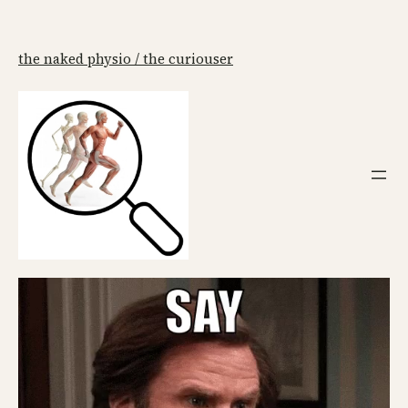
the naked physio / the curiouser