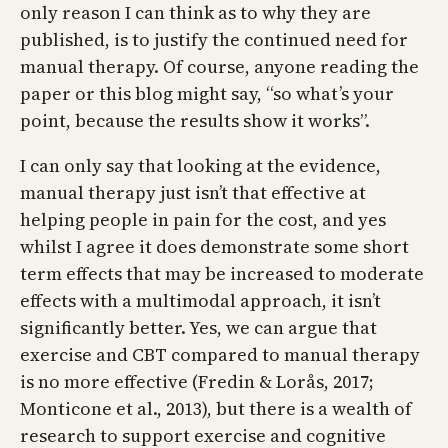
only reason I can think as to why they are
published, is to justify the continued need for
manual therapy. Of course, anyone reading the
paper or this blog might say, “so what’s your
point, because the results show it works”.
I can only say that looking at the evidence,
manual therapy just isn’t that effective at
helping people in pain for the cost, and yes
whilst I agree it does demonstrate some short
term effects that may be increased to moderate
effects with a multimodal approach, it isn’t
significantly better. Yes, we can argue that
exercise and CBT compared to manual therapy
is no more effective (Fredin & Lorås, 2017;
Monticone et al., 2013), but there is a wealth of
research to support exercise and cognitive