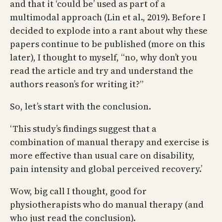
and that it ‘could be’ used as part of a
multimodal approach (Lin et al., 2019). Before I
decided to explode into a rant about why these
papers continue to be published (more on this
later), I thought to myself, “no, why don’t you
read the article and try and understand the
authors reason’s for writing it?”
So, let’s start with the conclusion.
‘This study’s findings suggest that a
combination of manual therapy and exercise is
more effective than usual care on disability,
pain intensity and global perceived recovery.’
Wow, big call I thought, good for
physiotherapists who do manual therapy (and
who just read the conclusion).