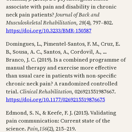
associate with pain and disability in chronic
neck pain patients?
Journal of Back and
Musculoskeletal Rehabilitation
,
28
(4), 797–802.
https://doi.org/10.3233/BMR-150587
Domingues, L., Pimentel-Santos, F. M., Cruz, E.
B., Sousa, A. C., Santos, A., Cordovil, A., …
Branco, J. C. (2019). Is a combined programme of
manual therapy and exercise more effective
than usual care in patients with non-specific
chronic neck pain? A randomized controlled
trial.
Clinical Rehabilitation
, 026921551987667.
https://doi.org/10.1177/0269215519876675
Edmond, S. N., & Keefe, F. J. (2015). Validating
pain communication: Current state of the
science.
Pain
,
156
(2), 215–219.