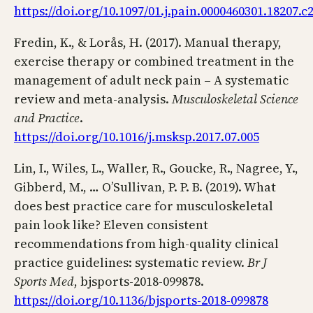
https://doi.org/10.1097/01.j.pain.0000460301.18207.c
Fredin, K., & Lorås, H. (2017). Manual therapy,
exercise therapy or combined treatment in the
management of adult neck pain – A systematic
review and meta-analysis.
Musculoskeletal Science
and Practice
.
https://doi.org/10.1016/j.msksp.2017.07.005
Lin, I., Wiles, L., Waller, R., Goucke, R., Nagree, Y.,
Gibberd, M., … O’Sullivan, P. P. B. (2019). What
does best practice care for musculoskeletal
pain look like? Eleven consistent
recommendations from high-quality clinical
practice guidelines: systematic review.
Br J
Sports Med
, bjsports-2018-099878.
https://doi.org/10.1136/bjsports-2018-099878