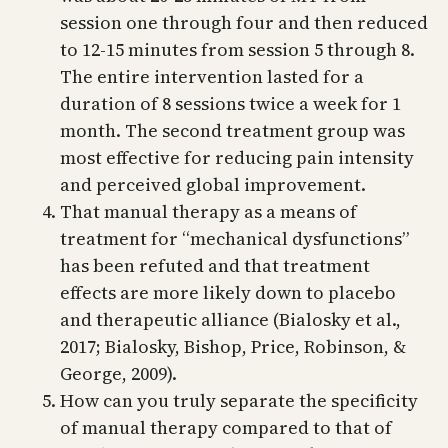
session one through four and then reduced
to 12-15 minutes from session 5 through 8.
The entire intervention lasted for a
duration of 8 sessions twice a week for 1
month. The second treatment group was
most effective for reducing pain intensity
and perceived global improvement.
That manual therapy as a means of
treatment for “mechanical dysfunctions”
has been refuted and that treatment
effects are more likely down to placebo
and therapeutic alliance (Bialosky et al.,
2017; Bialosky, Bishop, Price, Robinson, &
George, 2009).
How can you truly separate the specificity
of manual therapy compared to that of