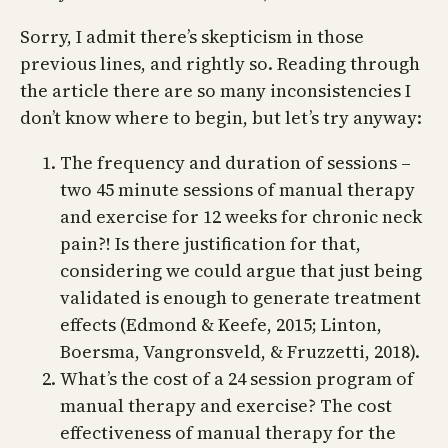
Sorry, I admit there’s skepticism in those
previous lines, and rightly so. Reading through
the article there are so many inconsistencies I
don’t know where to begin, but let’s try anyway:
The frequency and duration of sessions –
two 45 minute sessions of manual therapy
and exercise for 12 weeks for chronic neck
pain?! Is there justification for that,
considering we could argue that just being
validated is enough to generate treatment
effects (Edmond & Keefe, 2015; Linton,
Boersma, Vangronsveld, & Fruzzetti, 2018).
What’s the cost of a 24 session program of
manual therapy and exercise? The cost
effectiveness of manual therapy for the