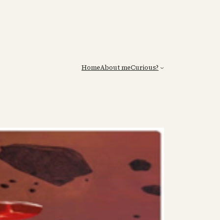
Home
About me
Curious?