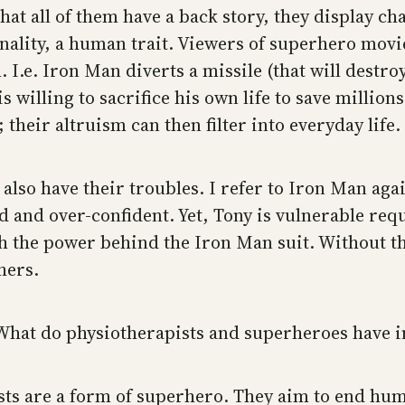
hat all of them have a back story, they display ch
ality, a human trait. Viewers of superhero movi
. I.e. Iron Man diverts a missile (that will destro
is willing to sacrifice his own life to save million
their altruism can then filter into everyday life.
also have their troubles. I refer to Iron Man agai
ed and over-confident. Yet, Tony is vulnerable re
with the power behind the Iron Man suit. Without t
hers.
? What do physiotherapists and superheroes have
s are a form of superhero. They aim to end huma