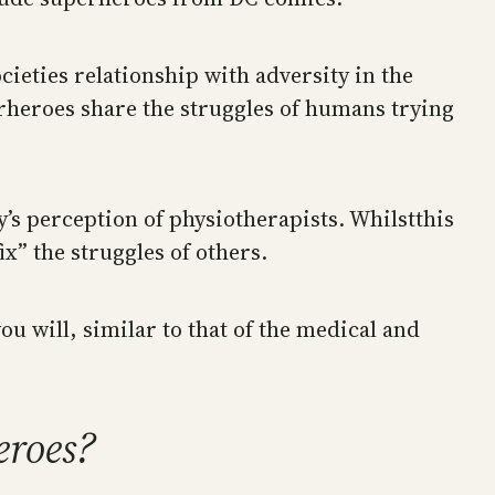
cieties relationship with adversity in the
erheroes share the struggles of humans trying
ty’s perception of physiotherapists. Whilstthis
x” the struggles of others.
ou will, similar to that of the medical and
eroes?