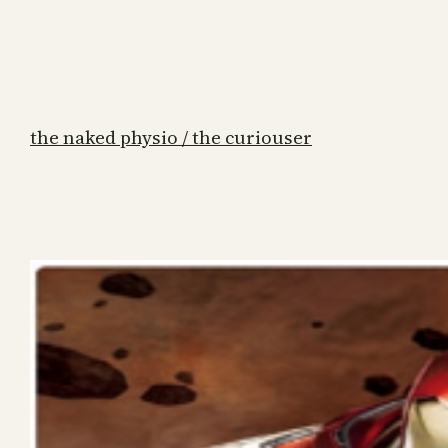
the naked physio / the curiouser