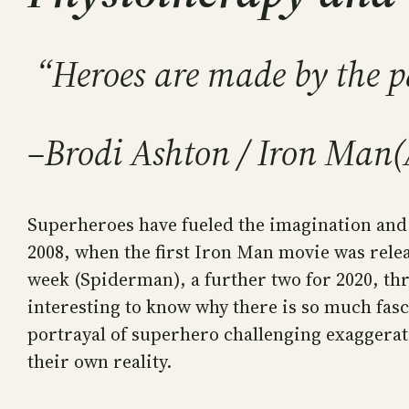
“Heroes are made by the pa
–Brodi Ashton / Iron Man
(
Superheroes have fueled the imagination and 
2008, when the first Iron Man movie was rele
week (Spiderman), a further two for 2020, thr
interesting to know why there is so much fasc
portrayal of superhero challenging exaggerati
their own reality.