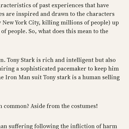
aracteristics of past experiences that have
es are inspired and drawn to the characters
y New York City, killing millions of people) up
s of people. So, what does this mean to the
n. Tony Stark is rich and intelligent but also
quiring a sophisticated pacemaker to keep him
he Iron Man suit Tony stark is a human selling
 in common? Aside from the costumes!
n suffering following the infliction of harm