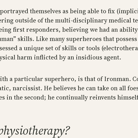
portrayed themselves as being able to fix (implic
fering outside of the multi-disciplinary medical 
eing first responders, believing we had an ability
an” skills. Like many superheroes that possess a 
sessed a unique set of skills or tools (electroth
sical harm inflicted by an insidious agent.
 with a particular superhero, is that of Ironman.
ic, narcissist. He believes he can take on all foes
in the second; he continually reinvents himself 
 physiotherapy?