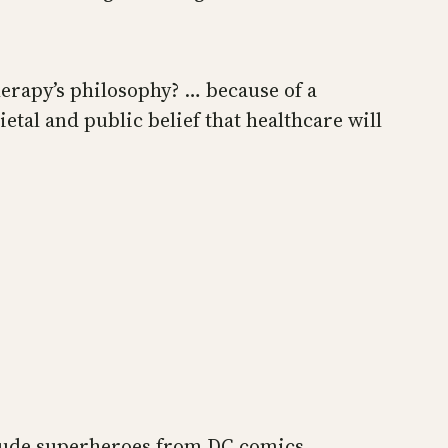
herapy’s philosophy? … because of a
tal and public belief that healthcare will
nclude superheroes from DC comics.