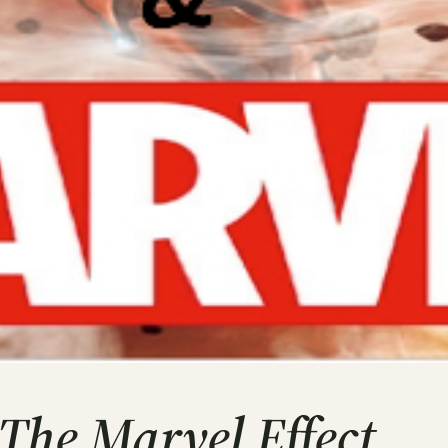
The Marvel Effect