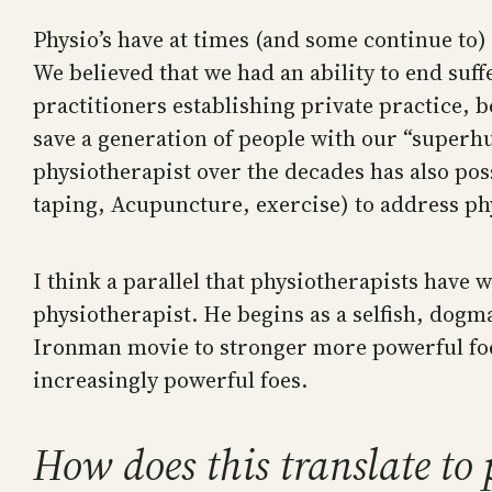
Physio’s have at times (and some continue to) 
We believed that we had an ability to end suf
practitioners establishing private practice, b
save a generation of people with our “superhum
physiotherapist over the decades has also pos
taping, Acupuncture, exercise) to address phy
I think a parallel that physiotherapists have
physiotherapist. He begins as a selfish, dogmat
Ironman movie to stronger more powerful foes 
increasingly powerful foes.
How does this translate to