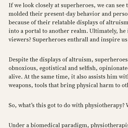
If we look closely at superheroes, we can see t
molded their present-day behavior and person
because of their relatable displays of altruism
into a portal to another realm. Ultimately, he 
viewers? Superheroes enthrall and inspire us; 
Despite the displays of altruism, superheroes 
obnoxious, egotistical and selfish, opinionat
alive. At the same time, it also assists him 
weapons, tools that bring physical harm to ot
So, what’s this got to do with physiotherapy
Under a biomedical paradigm, physiotherapist