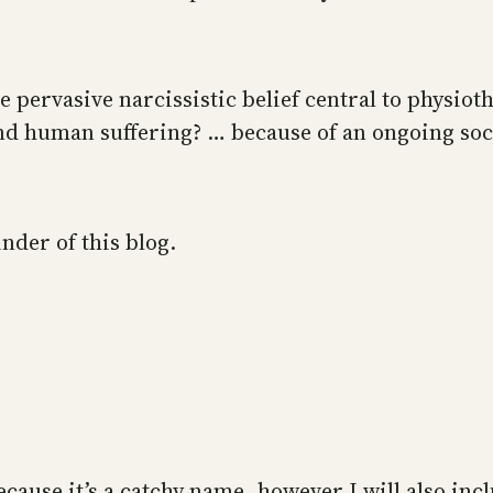
pervasive narcissistic belief central to physiot
d human suffering? … because of an ongoing socie
nder of this blog.
because it’s a catchy name, however I will also i