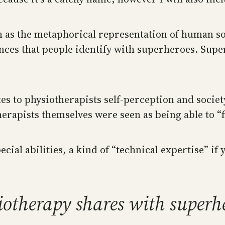
ch as the metaphorical representation of human so
ences that people identify with superheroes. Sup
ates to physiotherapists self-perception and socie
rapists themselves were seen as being able to “fi
ial abilities, a kind of “technical expertise” if y
siotherapy shares with superh