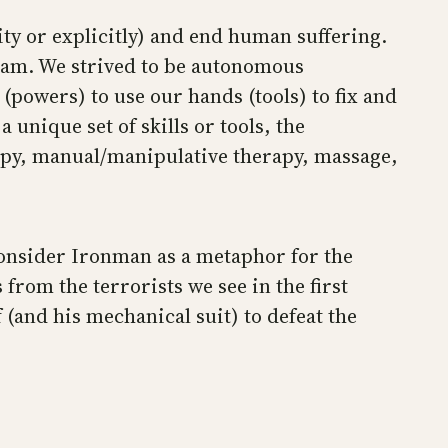
ity or explicitly) and end human suffering.
team. We strived to be autonomous
 (powers) to use our hands (tools) to fix and
unique set of skills or tools, the
erapy, manual/manipulative therapy, massage,
 Consider Ironman as a metaphor for the
 from the terrorists we see in the first
(and his mechanical suit) to defeat the