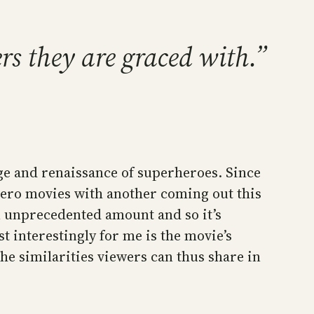
rs they are graced with.”
ge and renaissance of superheroes. Since
hero movies with another coming out this
an unprecedented amount and so it’s
 interestingly for me is the movie’s
he similarities viewers can thus share in