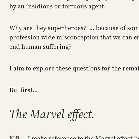
by an insidious or tortuous agent.
Why are they superheroes? … because of some 
profession wide misconception that we can en
end human suffering?
I aim to explore these questions for the remai
But first…
The Marvel effect.
N.B. – I make reference to the Marvel effect 