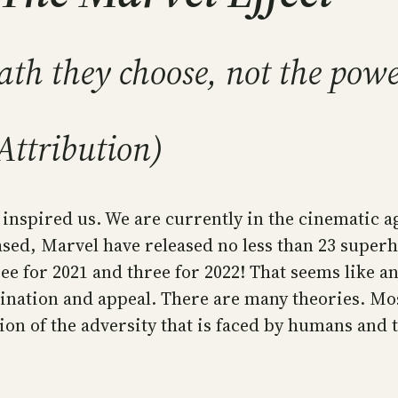
th they choose, not the powe
Attribution)
inspired us. We are currently in the cinematic a
ased, Marvel have released no less than 23 super
ee for 2021 and three for 2022! That seems like 
ination and appeal. There are many theories. Most
on of the adversity that is faced by humans and t