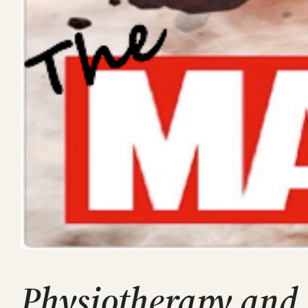
Physiotherapy and 