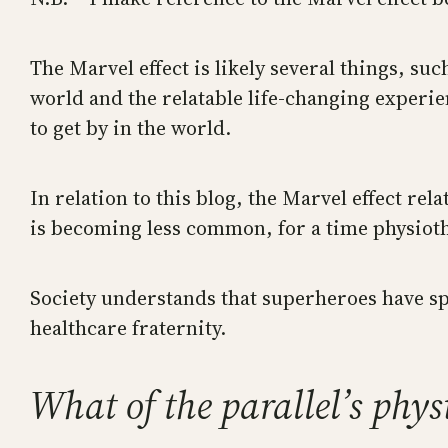
The Marvel effect is likely several things, su
world and the relatable life-changing experi
to get by in the world.
In relation to this blog, the Marvel effect rel
is becoming less common, for a time physiothe
Society understands that superheroes have spec
healthcare fraternity.
What of the parallel’s phy