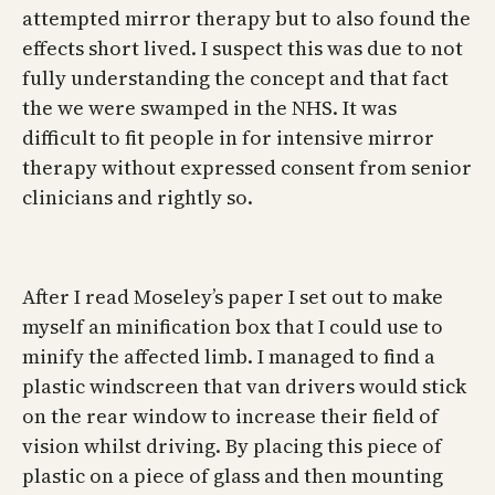
attempted mirror therapy but to also found the
effects short lived. I suspect this was due to not
fully understanding the concept and that fact
the we were swamped in the NHS. It was
difficult to fit people in for intensive mirror
therapy without expressed consent from senior
clinicians and rightly so.
After I read Moseley’s paper I set out to make
myself an minification box that I could use to
minify the affected limb. I managed to find a
plastic windscreen that van drivers would stick
on the rear window to increase their field of
vision whilst driving. By placing this piece of
plastic on a piece of glass and then mounting