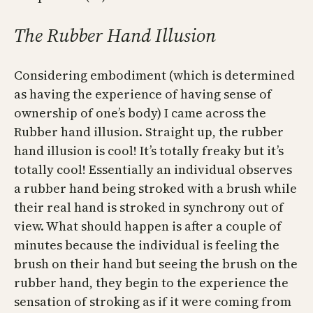
The Rubber Hand Illusion
Considering embodiment (which is determined
as having the experience of having sense of
ownership of one’s body) I came across the
Rubber hand illusion. Straight up, the rubber
hand illusion is cool! It’s totally freaky but it’s
totally cool! Essentially an individual observes
a rubber hand being stroked with a brush while
their real hand is stroked in synchrony out of
view. What should happen is after a couple of
minutes because the individual is feeling the
brush on their hand but seeing the brush on the
rubber hand, they begin to the experience the
sensation of stroking as if it were coming from