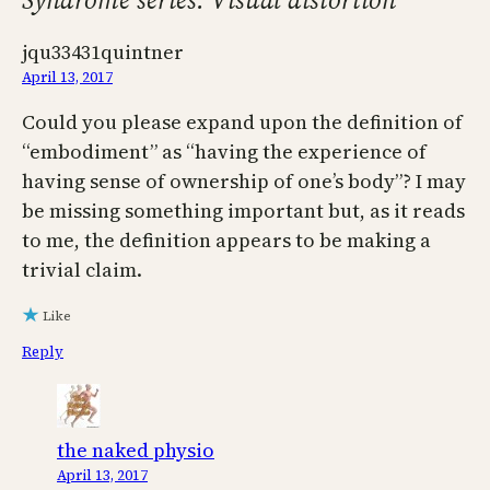
jqu33431quintner
April 13, 2017
Could you please expand upon the definition of
“embodiment” as “having the experience of
having sense of ownership of one’s body”? I may
be missing something important but, as it reads
to me, the definition appears to be making a
trivial claim.
Like
Reply
the naked physio
April 13, 2017