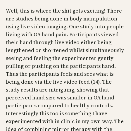
Well, this is where the shit gets exciting! There
are studies being done in body manipulation
using live video imaging. One study into people
living with OA hand pain. Participants viewed
their hand through live video either being
lengthened or shortened whilst simultaneously
seeing and feeling the experimenter gently
pulling or pushing on the participants hand.
Thus the participants feels and sees what is
being done via the live video feed (14). The
study results are intriguing, showing that
perceived hand size was smaller in OA hand
participants compared to healthy controls.
Interestingly this too is something I have
experimented with in clinic in my own way. The
idea of combining mirror therapy with the