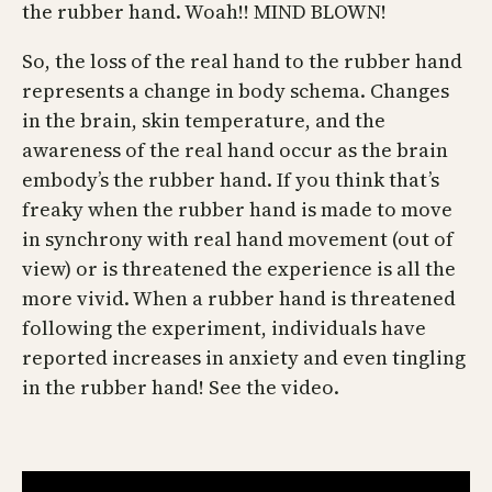
the rubber hand. Woah!! MIND BLOWN!
So, the loss of the real hand to the rubber hand
represents a change in body schema. Changes
in the brain, skin temperature, and the
awareness of the real hand occur as the brain
embody’s the rubber hand. If you think that’s
freaky when the rubber hand is made to move
in synchrony with real hand movement (out of
view) or is threatened the experience is all the
more vivid. When a rubber hand is threatened
following the experiment, individuals have
reported increases in anxiety and even tingling
in the rubber hand! See the video.