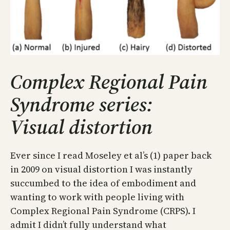
Complex Regional Pain
Syndrome series:
Visual distortion
Ever since I read Moseley et al’s (1) paper back
in 2009 on visual distortion I was instantly
succumbed to the idea of embodiment and
wanting to work with people living with
Complex Regional Pain Syndrome (CRPS). I
admit I didn’t fully understand what