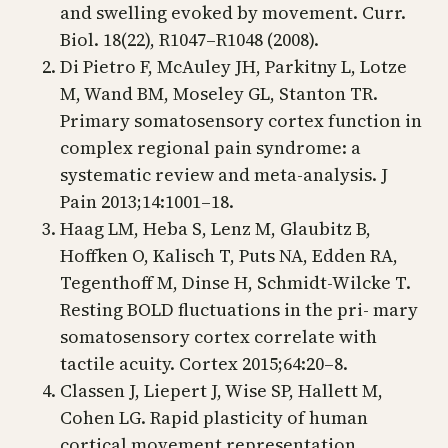
and swelling evoked by movement. Curr.
Biol. 18(22), R1047–R1048 (2008).
Di Pietro F, McAuley JH, Parkitny L, Lotze
M, Wand BM, Moseley GL, Stanton TR.
Primary somatosensory cortex function in
complex regional pain syndrome: a
systematic review and meta-analysis. J
Pain 2013;14:1001–18.
Haag LM, Heba S, Lenz M, Glaubitz B,
Hoffken O, Kalisch T, Puts NA, Edden RA,
Tegenthoff M, Dinse H, Schmidt-Wilcke T.
Resting BOLD fluctuations in the pri- mary
somatosensory cortex correlate with
tactile acuity. Cortex 2015;64:20–8.
Classen J, Liepert J, Wise SP, Hallett M,
Cohen LG. Rapid plasticity of human
cortical movement representation