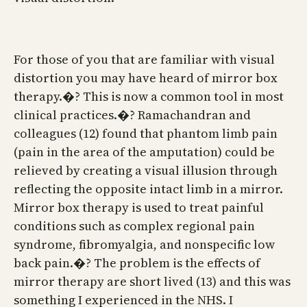
For those of you that are familiar with visual
distortion you may have heard of mirror box
therapy.�? This is now a common tool in most
clinical practices.�? Ramachandran and
colleagues (12) found that phantom limb pain
(pain in the area of the amputation) could be
relieved by creating a visual illusion through
reflecting the opposite intact limb in a mirror.
Mirror box therapy is used to treat painful
conditions such as complex regional pain
syndrome, fibromyalgia, and nonspecific low
back pain.�? The problem is the effects of
mirror therapy are short lived (13) and this was
something I experienced in the NHS. I