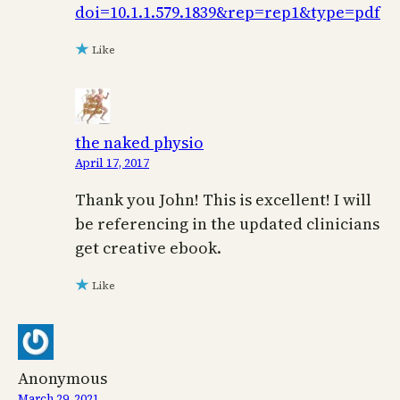
doi=10.1.1.579.1839&rep=rep1&type=pdf
Like
the naked physio
April 17, 2017
Thank you John! This is excellent! I will
be referencing in the updated clinicians
get creative ebook.
Like
Anonymous
March 29, 2021