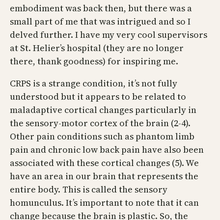
embodiment was back then, but there was a
small part of me that was intrigued and so I
delved further. I have my very cool supervisors
at St. Helier’s hospital (they are no longer
there, thank goodness) for inspiring me.
CRPS is a strange condition, it’s not fully
understood but it appears to be related to
maladaptive cortical changes particularly in
the sensory-motor cortex of the brain (2-4).
Other pain conditions such as phantom limb
pain and chronic low back pain have also been
associated with these cortical changes (5). We
have an area in our brain that represents the
entire body. This is called the sensory
homunculus. It’s important to note that it can
change because the brain is plastic. So, the