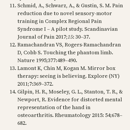
Schmid, A., Schwarz, A., & Gustin, S. M. Pain
reduction due to novel sensory-motor
training in Complex Regional Pain
Syndrome I – A pilot study. Scandinavian
Journal of Pain 2017;
15
: 30–37.
Ramachandran VS, Rogers-Ramachandran
D, Cobb S. Touching the phantom limb.
Nature 1995;377:489–490.
Lamont K, Chin M, Kogan M. Mirror box
therapy: seeing is believing. Explore (NY)
2011;7:369–372.
Gilpin, H. R., Moseley, G. L., Stanton, T. R., &
Newport, R. Evidence for distorted mental
representation of the hand in
osteoarthritis. Rheumatology 2015: 54;678–
682.