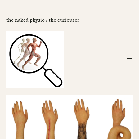
the naked physio / the curiouser