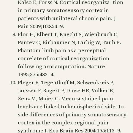
Kalso E, Forss N. Cortical reorganiza- tion
in primary somatosensory cortex in
patients with unilateral chronic pain. J
Pain 2009;10:854–9.
Flor H, Elbert T, Knecht S, Wienbruch C,
Pantev C, Birbaumer N, Larbig W, Taub E.
Phantom-limb pain as a perceptual
correlate of cortical reorganization
following arm amputation. Nature
1995;375:482–4.
Pleger B, Tegenthoff M, Schwenkreis P,
Janssen F, Ragert P, Dinse HR, Volker B,
Zenz M, Maier C. Mean sustained pain
levels are linked to hemispherical side- to-
side differences of primary somatosensory
cortex in the complex regional pain
syndrome I. Exp Brain Res 2004;155:115–9.