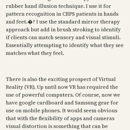
rubber hand illusion technique. I use it for
pattern recognition in CRPS patients in hands
and feet.�? I use the standard mirror therapy
approach but add in brush stroking to identify
if clients can match sensory and visual stimuli.
Essentially attempting to identify what they see
matches what they feel.
There is also the exciting prospect of Virtual
Reality (VR). Up until now VR has required the
use of powerful computers. Of course, now we
have google cardboard and Samsung gear for
use on mobile phones. It would seem obvious
that with the flexibility of apps and cameras
visual distortion is something that can be