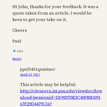
Hi John, thanks for your feedback. It was a
quote taken from an article. I would be
keen to get your take on it.
Cheers
Paul
Like
Reply
jqu33431quintner
April 13, 2017
This article may be helpful:
http://citeseerx.ist.psu.edu/viewdoc/dow
nload;jsessionid=DD90570E5C40F80D091
67F29D4479C16?