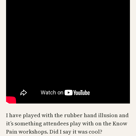
I have played with the rubber hand illusion and
it’s something attendees play with on the Know
Pain workshops. Did I say it was cool?