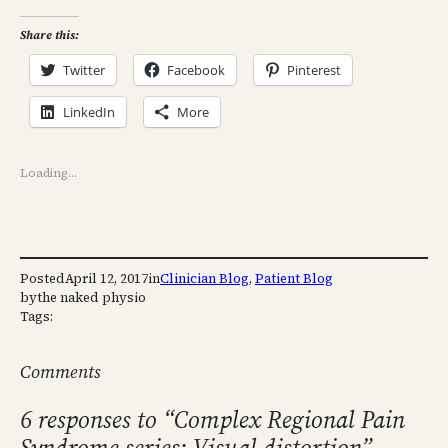
Share this:
Twitter
Facebook
Pinterest
LinkedIn
More
Loading…
Posted
April 12, 2017
in
Clinician Blog
, 
Patient Blog
by
the naked physio
Tags:
Comments
6 responses to “Complex Regional Pain
Syndrome series: Visual distortion”