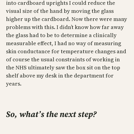
into cardboard uprights I could reduce the
visual size of the hand by moving the glass
higher up the cardboard. Now there were many
problems with this. I didn’t know how far away
the glass had to be to determine a clinically
measurable effect, I had no way of measuring
skin conductance for temperature changes and
of course the usual constraints of working in
the NHS ultimately saw the box sit on the top
shelf above my desk in the department for
years.
So, what’s the next step?