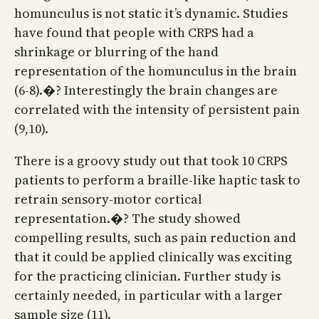
homunculus is not static it’s dynamic. Studies
have found that people with CRPS had a
shrinkage or blurring of the hand
representation of the homunculus in the brain
(6-8).�? Interestingly the brain changes are
correlated with the intensity of persistent pain
(9,10).
There is a groovy study out that took 10 CRPS
patients to perform a braille-like haptic task to
retrain sensory-motor cortical
representation.�? The study showed
compelling results, such as pain reduction and
that it could be applied clinically was exciting
for the practicing clinician. Further study is
certainly needed, in particular with a larger
sample size (11).