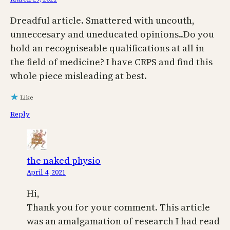
Dreadful article. Smattered with uncouth,
unneccesary and uneducated opinions..Do you
hold an recogniseable qualifications at all in
the field of medicine? I have CRPS and find this
whole piece misleading at best.
Like
Reply
the naked physio
April 4, 2021
Hi,
Thank you for your comment. This article
was an amalgamation of research I had read