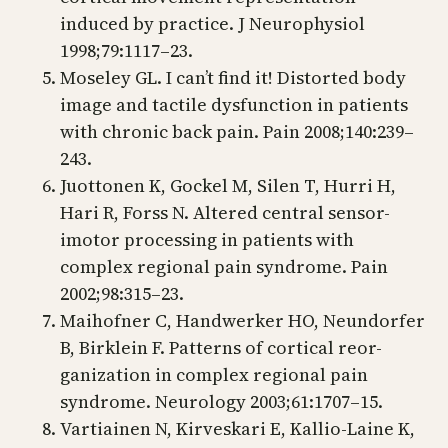
induced by practice. J Neurophysiol
1998;79:1117–23.
Moseley GL. I can’t find it! Distorted body
image and tactile dysfunction in patients
with chronic back pain. Pain 2008;140:239–
243.
Juottonen K, Gockel M, Silen T, Hurri H,
Hari R, Forss N. Altered central sensor-
imotor processing in patients with
complex regional pain syndrome. Pain
2002;98:315–23.
Maihofner C, Handwerker HO, Neundorfer
B, Birklein F. Patterns of cortical reor-
ganization in complex regional pain
syndrome. Neurology 2003;61:1707–15.
Vartiainen N, Kirveskari E, Kallio-Laine K,