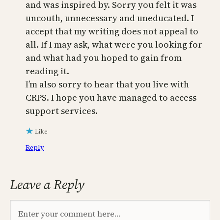
and was inspired by. Sorry you felt it was
uncouth, unnecessary and uneducated. I
accept that my writing does not appeal to
all. If I may ask, what were you looking for
and what had you hoped to gain from
reading it.
I’m also sorry to hear that you live with
CRPS. I hope you have managed to access
support services.
Like
Reply
Leave a Reply