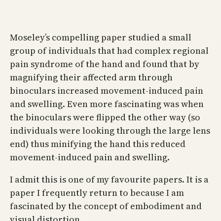
Moseley’s compelling paper studied a small
group of individuals that had complex regional
pain syndrome of the hand and found that by
magnifying their affected arm through
binoculars increased movement-induced pain
and swelling. Even more fascinating was when
the binoculars were flipped the other way (so
individuals were looking through the large lens
end) thus minifying the hand this reduced
movement-induced pain and swelling.
I admit this is one of my favourite papers. It is a
paper I frequently return to because I am
fascinated by the concept of embodiment and
visual distortion.