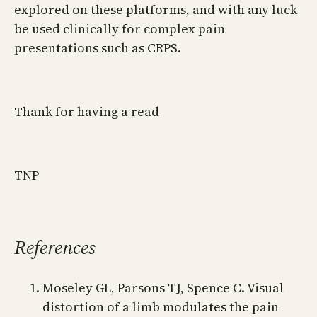
explored on these platforms, and with any luck
be used clinically for complex pain
presentations such as CRPS.
Thank for having a read
TNP
References
Moseley GL, Parsons TJ, Spence C. Visual
distortion of a limb modulates the pain